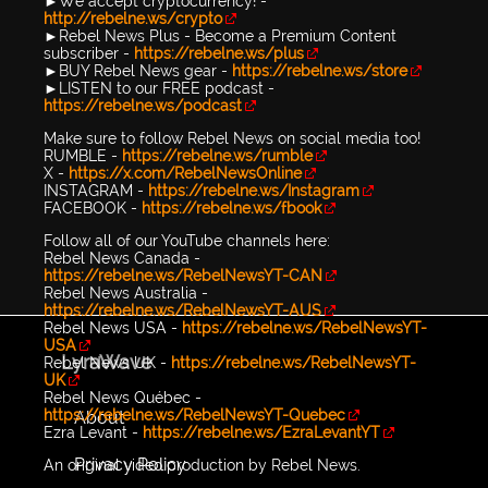
►We accept cryptocurrency! -
http://rebelne.ws/crypto
►Rebel News Plus - Become a Premium Content
subscriber -
https://rebelne.ws/plus
►BUY Rebel News gear -
https://rebelne.ws/store
►LISTEN to our FREE podcast -
https://rebelne.ws/podcast
Make sure to follow Rebel News on social media too!
RUMBLE -
https://rebelne.ws/rumble
X -
https://x.com/RebelNewsOnline
INSTAGRAM -
https://rebelne.ws/Instagram
FACEBOOK -
https://rebelne.ws/fbook
Follow all of our YouTube channels here:
Rebel News Canada -
https://rebelne.ws/RebelNewsYT-CAN
Rebel News Australia -
https://rebelne.ws/RebelNewsYT-AUS
Rebel News USA -
https://rebelne.ws/RebelNewsYT-
USA
LyraWave
Rebel News UK -
https://rebelne.ws/RebelNewsYT-
UK
Rebel News Québec -
https://rebelne.ws/RebelNewsYT-Quebec
About
Ezra Levant -
https://rebelne.ws/EzraLevantYT
Privacy Policy
An original video production by Rebel News.