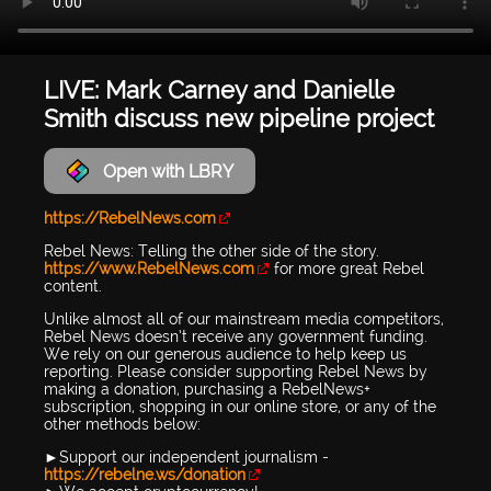
LIVE: Mark Carney and Danielle
Smith discuss new pipeline project
Open with LBRY
https://RebelNews.com
Rebel News: Telling the other side of the story.
https://www.RebelNews.com
for more great Rebel
content.
Unlike almost all of our mainstream media competitors,
Rebel News doesn’t receive any government funding.
We rely on our generous audience to help keep us
reporting. Please consider supporting Rebel News by
making a donation, purchasing a RebelNews+
subscription, shopping in our online store, or any of the
other methods below:
►Support our independent journalism -
https://rebelne.ws/donation