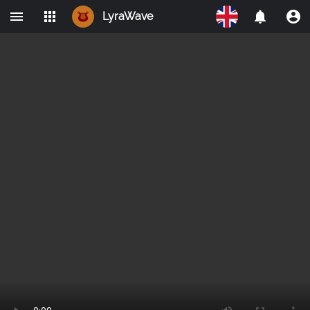
LyraWave
Home
Networks
Avalon
LBRY
IPMO