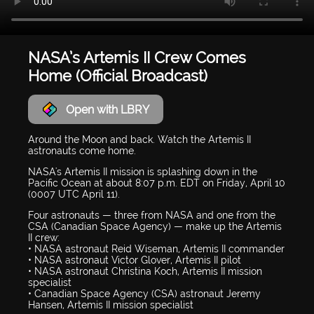
NASA’s Artemis II Crew Comes
Home (Official Broadcast)
Open with LBRY
Around the Moon and back. Watch the Artemis II
astronauts come home.
NASA's Artemis II mission is splashing down in the
Pacific Ocean at about 8:07 p.m. EDT on Friday, April 10
(0007 UTC April 11).
Four astronauts — three from NASA and one from the
CSA (Canadian Space Agency) — make up the Artemis
II crew:
• NASA astronaut Reid Wiseman, Artemis II commander
• NASA astronaut Victor Glover, Artemis II pilot
• NASA astronaut Christina Koch, Artemis II mission
specialist
• Canadian Space Agency (CSA) astronaut Jeremy
Hansen, Artemis II mission specialist