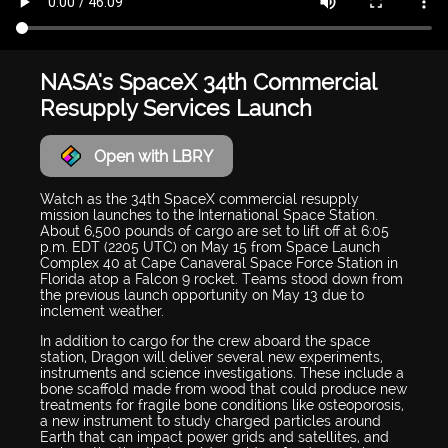
NASA's SpaceX 34th Commercial
Resupply Services Launch
Open with LBRY
Watch as the 34th SpaceX commercial resupply
mission launches to the International Space Station.
About 6,500 pounds of cargo are set to lift off at 6:05
p.m. EDT (2205 UTC) on May 15 from Space Launch
Complex 40 at Cape Canaveral Space Force Station in
Florida atop a Falcon 9 rocket. Teams stood down from
the previous launch opportunity on May 13 due to
inclement weather.
In addition to cargo for the crew aboard the space
station, Dragon will deliver several new experiments,
instruments and science investigations. These include a
bone scaffold made from wood that could produce new
treatments for fragile bone conditions like osteoporosis,
a new instrument to study charged particles around
Earth that can impact power grids and satellites, and