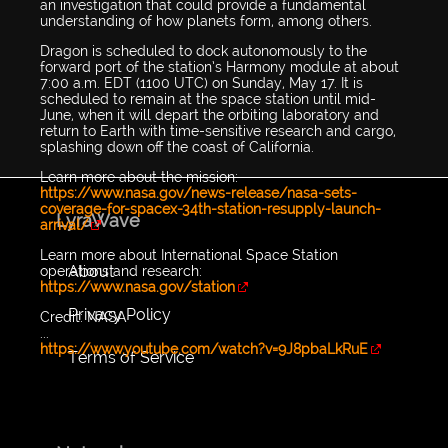
an investigation that could provide a fundamental
understanding of how planets form, among others.
Dragon is scheduled to dock autonomously to the
forward port of the station’s Harmony module at about
7:00 a.m. EDT (1100 UTC) on Sunday, May 17. It is
scheduled to remain at the space station until mid-
June, when it will depart the orbiting laboratory and
return to Earth with time-sensitive research and cargo,
splashing down off the coast of California.
Learn more about the mission:
https://www.nasa.gov/news-release/nasa-sets-
coverage-for-spacex-34th-station-resupply-launch-
LyraWave
arrival/
Learn more about International Space Station
About
operations and research:
https://www.nasa.gov/station
Privacy Policy
Credit: NASA
...
https://www.youtube.com/watch?v=9J8pbaLkRuE
Terms of Service