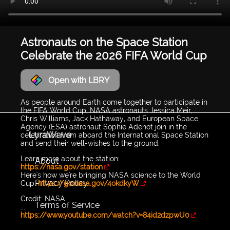
Astronauts on the Space Station
Celebrate the 2026 FIFA World Cup
Open with LBRY
As people around Earth come together to participate in
the FIFA World Cup, NASA astronauts Jessica Meir,
Chris Williams, Jack Hathaway, and European Space
Agency (ESA) astronaut Sophie Adenot join in the
LyraWave
celebration from aboard the International Space Station
and send their well-wishes to the ground.
Learn more about the station:
About
https://nasa.gov/station
Here's how we're bringing NASA science to the World
Privacy Policy
Cup:
https://go.nasa.gov/4okdkyW
Credit: NASA
Terms of Service
...
https://www.youtube.com/watch?v=84id2dzpwU0