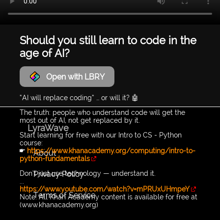
Should you still learn to code in the
age of AI?
Open with LBRY
“AI will replace coding” … or will it? 🤖
The truth: people who understand code will get the
most out of AI, not get replaced by it.
LyraWave
Start learning for free with our Intro to CS - Python
course:
👉
https://www.khanacademy.org/computing/intro-to-
About
python-fundamentals
Privacy Policy
Don’t just use technology — understand it.
...
https://www.youtube.com/watch?v=mPRUxUHmpeY
Terms of Service
Note: All Khan Academy content is available for free at
(www.khanacademy.org)