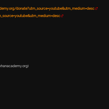
ademy.org/donate?utm_source=youtube&utm_medium=desc
tm_source=youtube&utm_medium=desc
w.khanacademy.org)