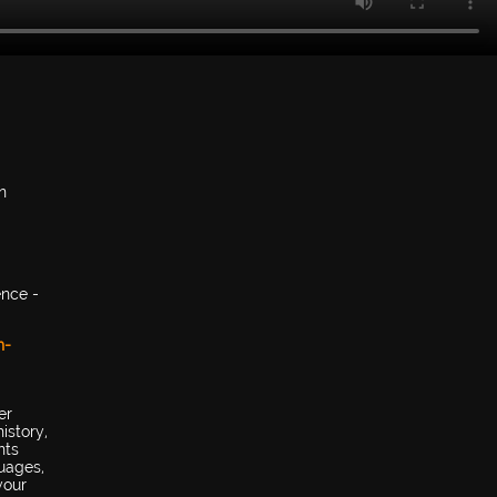
n
ence -
h-
er
istory,
nts
uages,
your