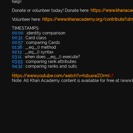
help!
Donate or volunteer today! Donate here:
https://www.khanac
Volunteer here:
https://www.khanacademy.org/contribute?u
TIMESTAMPS:
00:00
: identity comparison
00:31
: Card class
00:57
: comparing Cards
01:36
: __eq__() method
02:13
: __eq__() syntax
03:11
: when does __eq__() execute?
03:53
: comparing rank attributes
04:32
: comparing ranks and suits
...
https://www.youtube.com/watch?v=h1buswZOrmI
Note: All Khan Academy content is available for free at (ww