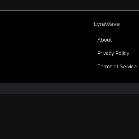
LyraWave
About
Privacy Policy
Terms of Service