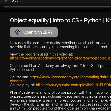
Object equality | Intro to CS - Python 
Open with LBRY
How does the computer decide whether two objects are equal?
override that behavior by implementing the __eq__() method.
View the program used in this video at:
https://www.khanacademy.org/python-program/object-equal
Courses on Khan Academy are always 100% free. Start practi
Python course!
Course link:
https://www.khanacademy.org/computing/intro-t
classes
Course playlist:
https://www.youtube.com/playlist?list=PL
Khan Academy is a nonprofit organization with the mission of 
quizzes, questions, instructional videos, and articles on a ran
economics, finance, grammar, preschool learning, and more. W
develop the skills, habits, and mindsets for success in scho
and 15 million people around the globe learn on Khan Academy