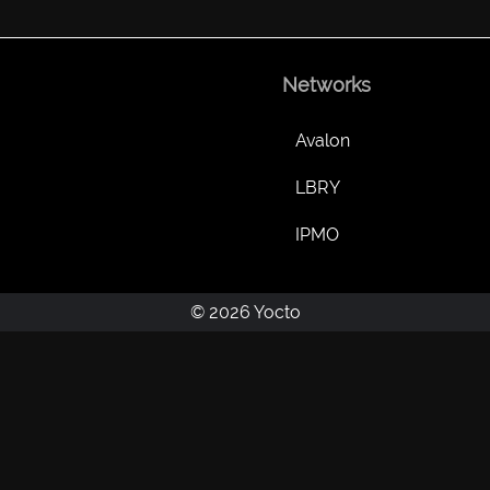
Networks
Avalon
LBRY
IPMO
© 2026 Yocto