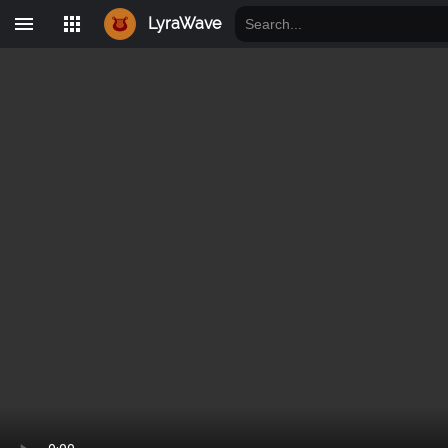
LyraWave