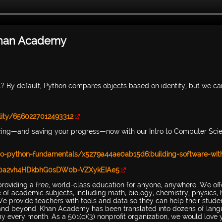
| Khan Academy
 By default, Python compares objects based on identity, but we ca
ity/6560227012493312
cing—and saving your progress—now with our Intro to Computer Sci
o-python-fundamentals/x5279a44ae0ab15d6:building-software-wit
SQl0a2vh4HDkbhG0sDW0b-VZXykEIAe5
providing a free, world-class education for anyone, anywhere. We off
ge of academic subjects, including math, biology, chemistry, physics, h
e provide teachers with tools and data so they can help their stude
ol and beyond. Khan Academy has been translated into dozens of lang
 every month. As a 501(c)(3) nonprofit organization, we would love 