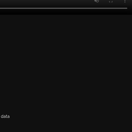
y data