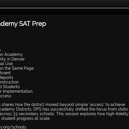
cademy SAT Prep
s
Khan Academy
rity in Denver
nal Use
 on the Same Page
icient
Reports
Instruction
ed Students
or Implementation
uccess
s shares how the district moved beyond simple "access" to achieve
ademy Districts, DPS has successfully shifted the focus from static
ty across 33 secondary schools. This session explores how high-fidelit
t student progress at scale.
my.org/schools