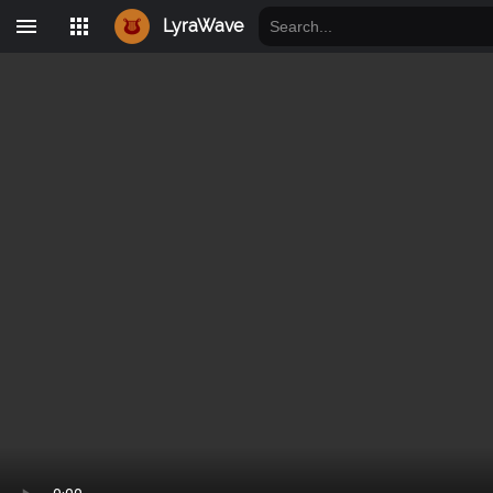
LyraWave