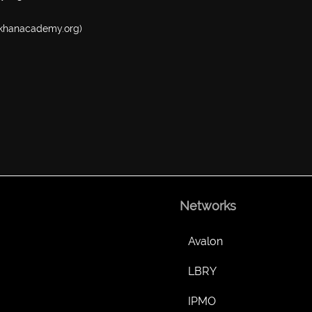
w.khanacademy.org)
Networks
Avalon
LBRY
IPMO