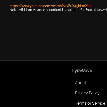
...
https://www.youtube.com/watch?v=xZuX45hLoXY
Note: All Khan Academy content is available for free at (ww
LyraWave
About
Privacy Policy
Terms of Service