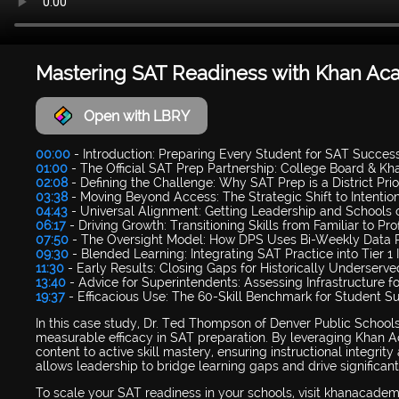
Mastering SAT Readiness with Khan A
Open with LBRY
00:00
- Introduction: Preparing Every Student for SAT Succes
01:00
- The Official SAT Prep Partnership: College Board & 
02:08
- Defining the Challenge: Why SAT Prep is a District Prio
03:38
- Moving Beyond Access: The Strategic Shift to Intentio
04:43
- Universal Alignment: Getting Leadership and Schools
06:17
- Driving Growth: Transitioning Skills from Familiar to Prof
07:50
- The Oversight Model: How DPS Uses Bi-Weekly Data 
09:30
- Blended Learning: Integrating SAT Practice into Tier 1 
11:30
- Early Results: Closing Gaps for Historically Underserv
13:40
- Advice for Superintendents: Assessing Infrastructure f
19:37
- Efficacious Use: The 60-Skill Benchmark for Student S
In this case study, Dr. Ted Thompson of Denver Public School
measurable efficacy in SAT preparation. By leveraging Khan Ac
content to active skill mastery, ensuring instructional integri
allows leadership to bridge learning gaps and drive significan
To scale your SAT readiness in your schools, visit khanacade