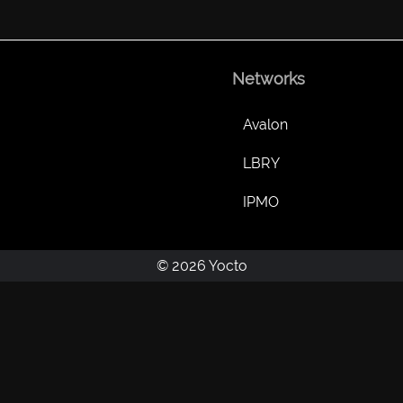
Networks
Avalon
LBRY
IPMO
© 2026 Yocto