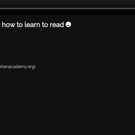
 how to learn to read 😅
w.khanacademy.org)