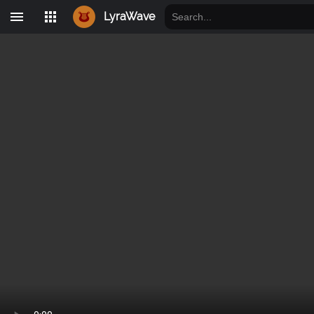
LyraWave