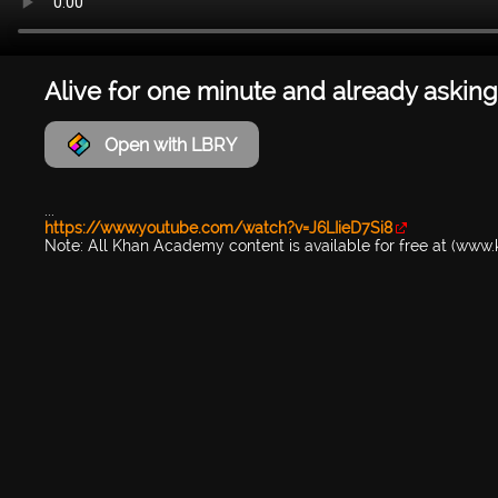
Alive for one minute and already asking
Open with LBRY
...
https://www.youtube.com/watch?v=J6LIieD7Si8
Note: All Khan Academy content is available for free at (ww