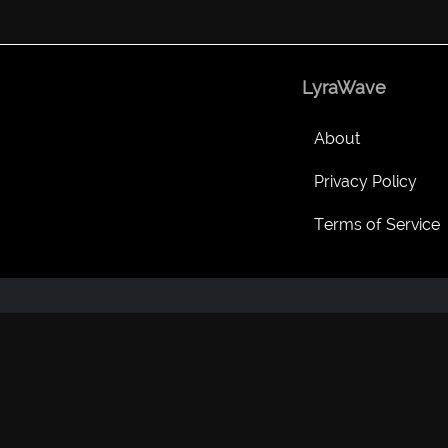
LyraWave
About
Privacy Policy
Terms of Service