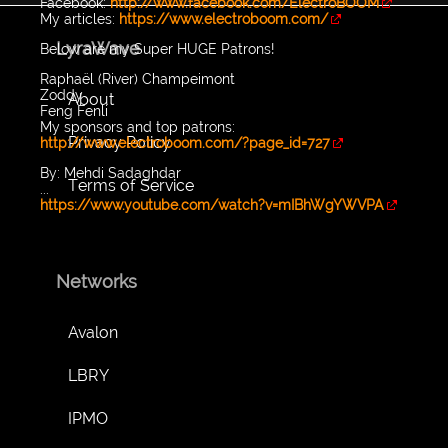
Facebook:
http://www.facebook.com/ElectroBOOM
My articles:
https://www.electroboom.com/
LyraWave
Below are my Super HUGE Patrons!
Raphaël (River) Champeimont
Zoddy
About
Feng Fenli
My sponsors and top patrons:
Privacy Policy
http://www.electroboom.com/?page_id=727
By: Mehdi Sadaghdar
Terms of Service
...
https://www.youtube.com/watch?v=mIBhWgYWVPA
Networks
Avalon
LBRY
IPMO