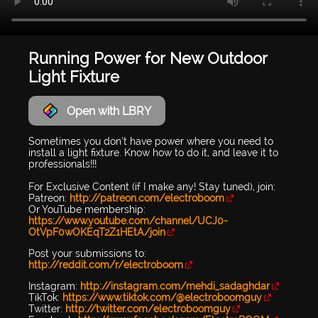
Running Power for New Outdoor
Light Fixture
Open with LBRY
Sometimes you don’t have power where you need to
install a light fixture. Know how to do it, and leave it to
professionals!!!
For Exclusive Content (if I make any! Stay tuned), join:
Patreon:
http://patreon.com/electroboom
Or YouTube membership:
https://www.youtube.com/channel/UCJ0-
OtVpF0wOKEqT2Z1HEtA/join
Post your submissions to:
http://reddit.com/r/electroboom
Instagram:
http://instagram.com/mehdi_sadaghdar
TikTok:
https://www.tiktok.com/@electroboomguy
Twitter:
http://twitter.com/electroboomguy