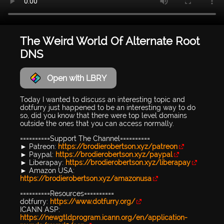
The Weird World Of Alternate Root
DNS
Open with LBRY
Today I wanted to discuss an interesting topic and
dotfurry just happened to be an interesting way to do
so, did you know that there were top level domains
outside the ones that you can access normally.
==========Support The Channel==========
► Patreon:
https://brodierobertson.xyz/patreon
► Paypal:
https://brodierobertson.xyz/paypal
► Liberapay:
https://brodierobertson.xyz/liberapay
► Amazon USA:
https://brodierobertson.xyz/amazonusa
==========Resources==========
dotfurry:
https://www.dotfurry.org/
ICANN ASP:
https://newgtldprogram.icann.org/en/application-