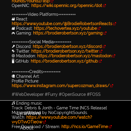
rounds/round2/asp
OpenNIC:
https://wiki.opennic.org/opennic/dot
=========Video Platforms==========
🎥 React:
https://www.youtube.com/@BrodieRobertsonReacts
🎥 Podcast:
https://techovertea.xyz/youtube
🎮 Gaming:
https://brodierobertson.xyz/gaming
==========Social Media==========
🎤 Discord:
https://brodierobertson.xyz/discord
🐦 Twitter:
https://brodierobertson.xyz/twitter
🌐 Mastodon:
https://brodierobertson.xyz/mastodon
🖥️ GitHub:
https://brodierobertson.xyz/github
==========Credits==========
🎨 Channel Art:
Profile Picture:
https://www.instagram.com/supercozman_draws/
#WebDeveloper
#Furry
#OpenSource
#FOSS
🎵 Ending music
Track: Debris & Jonth - Game Time [NCS Release]
LyraWave
Music provided by NoCopyrightSounds.
Watch:
https://www.youtube.com/watch?
v=yDTvvOTie0w
Free Download / Stream:
http://ncs.io/GameTime
About