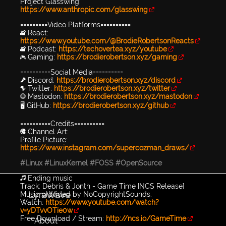
Project Glasswing:
https://www.anthropic.com/glasswing
=========Video Platforms==========
🎥 React:
https://www.youtube.com/@BrodieRobertsonReacts
🎥 Podcast:
https://techovertea.xyz/youtube
🎮 Gaming:
https://brodierobertson.xyz/gaming
==========Social Media==========
🎤 Discord:
https://brodierobertson.xyz/discord
🐦 Twitter:
https://brodierobertson.xyz/twitter
🌐 Mastodon:
https://brodierobertson.xyz/mastodon
🖥️ GitHub:
https://brodierobertson.xyz/github
==========Credits==========
🎨 Channel Art:
Profile Picture:
https://www.instagram.com/supercozman_draws/
#Linux
#LinuxKernel
#FOSS
#OpenSource
🎵 Ending music
Track: Debris & Jonth - Game Time [NCS Release]
LyraWave
Music provided by NoCopyrightSounds.
Watch:
https://www.youtube.com/watch?
v=yDTvvOTie0w
Free Download / Stream:
http://ncs.io/GameTime
About