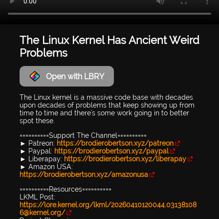
The Linux Kernel Has Ancient Weird
Problems
Open with LBRY
The Linux kernel is a massive code base with decades
upon decades of problems that keep showing up from
time to time and there's some work going in to better
spot these.
==========Support The Channel==========
► Patreon:
https://brodierobertson.xyz/patreon
► Paypal:
https://brodierobertson.xyz/paypal
► Liberapay:
https://brodierobertson.xyz/liberapay
► Amazon USA:
https://brodierobertson.xyz/amazonusa
==========Resources==========
LKML Post:
https://lore.kernel.org/lkml/20260410120044.03138108
6@kernel.org/