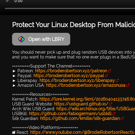
Protect Your Linux Desktop From Malic
Open with LBRY
You should never pick up and plug random USB devices into y
and you want to make sure that no one ever plugs in a BadU
==========Support The Channel==========
► Patreon:
https://brodierobertson.xyz/patreon
► Paypal:
https://brodierobertson.xyz/paypal
► Liberapay:
https://brodierobertson.xyz/liberapay
► Amazon USA:
https://brodierobertson.xyz/amazonusa
==========Resources==========
Kernel Patch:
https://lore.kernel.org/lkml/20260404133746.
USB Guard Website:
https://usbguard.github.io/
Arch Wiki USB Guard:
https://wiki.archlinux.org/title/USBGua
USBKill:
https://github.com/fabiogermann/usbkill
Silk Guardian:
https://github.com/kmille/silk-guardian
=========Video Platforms==========
🎥 React:
https://www.youtube.com/@BrodieRobertsonReacts