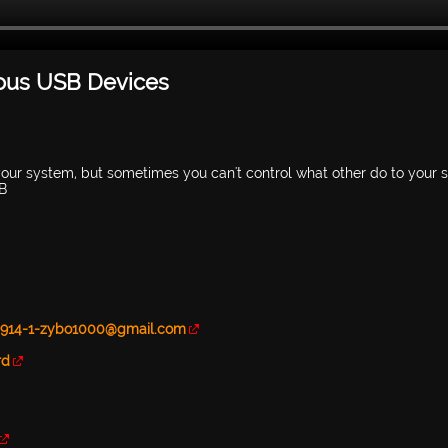
ious USB Devices
our system, but sometimes you can't control what other do to your 
SB
80914-1-zybo1000@gmail.com
rd