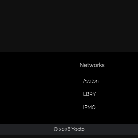
Networks
Avalon
LBRY
IPMO
© 2026 Yocto