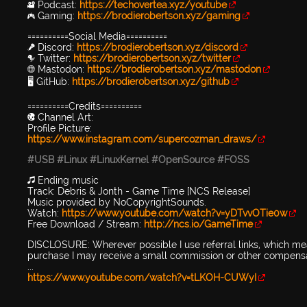
🎥 Podcast:
https://techovertea.xyz/youtube
🎮 Gaming:
https://brodierobertson.xyz/gaming
==========Social Media==========
🎤 Discord:
https://brodierobertson.xyz/discord
🐦 Twitter:
https://brodierobertson.xyz/twitter
🌐 Mastodon:
https://brodierobertson.xyz/mastodon
🖥️ GitHub:
https://brodierobertson.xyz/github
==========Credits==========
🎨 Channel Art:
Profile Picture:
https://www.instagram.com/supercozman_draws/
#USB
#Linux
#LinuxKernel
#OpenSource
#FOSS
🎵 Ending music
Track: Debris & Jonth - Game Time [NCS Release]
Music provided by NoCopyrightSounds.
Watch:
https://www.youtube.com/watch?v=yDTvvOTie0w
Free Download / Stream:
http://ncs.io/GameTime
DISCLOSURE: Wherever possible I use referral links, which mean
purchase I may receive a small commission or other compensa
...
https://www.youtube.com/watch?v=tLKOH-CUWyI