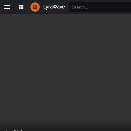
LyraWave