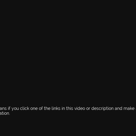
s if you click one of the links in this video or description and make
tion.