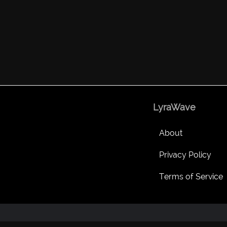
LyraWave
About
Privacy Policy
Terms of Service