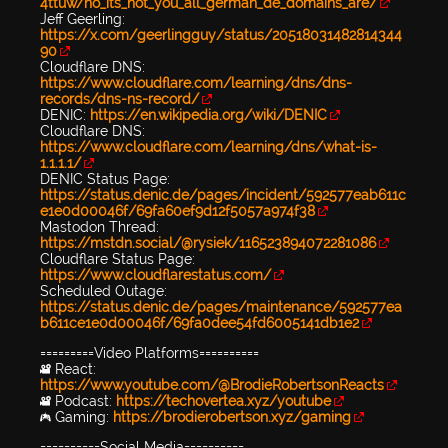
4ttuw/no_its_not_you_all_german_de_domains_are/
Jeff Geerling:
https://x.com/geerlingguy/status/20518031482814344
90
Cloudflare DNS:
https://www.cloudflare.com/learning/dns/dns-
records/dns-ns-record/
DENIC:
https://en.wikipedia.org/wiki/DENIC
Cloudflare DNS:
https://www.cloudflare.com/learning/dns/what-is-
1.1.1.1/
DENIC Status Page:
https://status.denic.de/pages/incident/592577eab611c
e1e0d00046f/69fa60ef9d12f5057a974f38
Mastodon Thread:
https://mstdn.social/@rysiek/116523894072281086
Cloudflare Status Page:
https://www.cloudflarestatus.com/
Scheduled Outage:
https://status.denic.de/pages/maintenance/592577ea
b611ce1e0d00046f/69fa0dee54fd6005141db1e2
=========Video Platforms==========
🎥 React:
https://www.youtube.com/@BrodieRobertsonReacts
🎥 Podcast:
https://techovertea.xyz/youtube
🎮 Gaming:
https://brodierobertson.xyz/gaming
==========Social Media==========