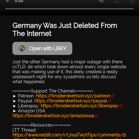
Germany Was Just Deleted From
The Internet
Open with LBRY
Just the other Germany had a major outage with there
ccTLD .de which took down almost every single website
that was making use of it, this likely created a really
unpleasant night for any sysadmins so lets discuss
what happened.
==========Support The Channel==========
► Patreon:
https://brodierobertson.xyz/patreon
► Paypal:
https://brodierobertson.xyz/paypal
► Liberapay:
https://brodierobertson.xyz/liberapay
► Amazon USA:
https://brodierobertson.xyz/amazonusa
==========Resources==========
LTT Thread:
https://www.reddit.com/r/LinusTechTips/comments/1t