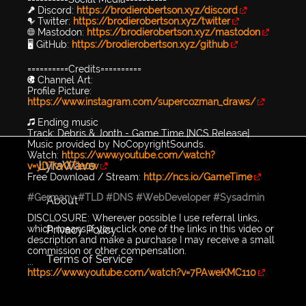
🎤 Discord:
https://brodierobertson.xyz/discord
🐦 Twitter:
https://brodierobertson.xyz/twitter
🌐 Mastodon:
https://brodierobertson.xyz/mastodon
🖥️ GitHub:
https://brodierobertson.xyz/github
==========Credits==========
🎨 Channel Art:
Profile Picture:
https://www.instagram.com/supercozman_draws/
🎵 Ending music
Track: Debris & Jonth - Game Time [NCS Release]
Music provided by NoCopyrightSounds.
Watch:
https://www.youtube.com/watch?
LyraWave
v=yDTvvOTie0w
Free Download / Stream:
http://ncs.io/GameTime
#Germany
#TLD
#DNS
#WebDeveloper
#Sysadmin
About
DISCLOSURE: Wherever possible I use referral links,
Privacy Policy
which means if you click one of the links in this video or
description and make a purchase I may receive a small
commission or other compensation.
Terms of Service
...
https://www.youtube.com/watch?v=7PAweKMC110