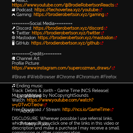
🎥 React:
https://www.youtube.com/@BrodieRobertsonReacts
🎥 Podcast:
https://techovertea.xyz/youtube
🎮 Gaming:
https://brodierobertson.xyz/gaming
==========Social Media==========
🎤 Discord:
https://brodierobertson.xyz/discord
🐦 Twitter:
https://brodierobertson.xyz/twitter
🌐 Mastodon:
https://brodierobertson.xyz/mastodon
🖥️ GitHub:
https://brodierobertson.xyz/github
==========Credits==========
🎨 Channel Art:
Profile Picture:
https://www.instagram.com/supercozman_draws/
#Brave
#WebBrowser
#Chrome
#Chromium
#Firefox
🎵 Ending music
Track: Debris & Jonth - Game Time [NCS Release]
LyraWave
Music provided by NoCopyrightSounds.
Watch:
https://www.youtube.com/watch?
v=yDTvvOTie0w
Free Download / Stream:
http://ncs.io/GameTime
About
DISCLOSURE: Wherever possible I use referral links,
Privacy Policy
which means if you click one of the links in this video or
description and make a purchase I may receive a small
commission or other compensation.