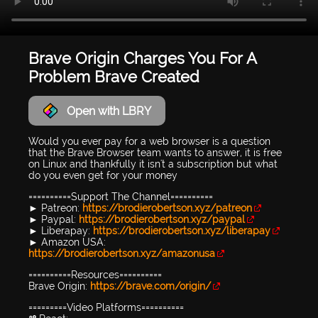
Brave Origin Charges You For A
Problem Brave Created
Open with LBRY
Would you ever pay for a web browser is a question
that the Brave Browser team wants to answer, it is free
on Linux and thankfully it isn't a subscription but what
do you even get for your money
==========Support The Channel==========
► Patreon:
https://brodierobertson.xyz/patreon
► Paypal:
https://brodierobertson.xyz/paypal
► Liberapay:
https://brodierobertson.xyz/liberapay
► Amazon USA:
https://brodierobertson.xyz/amazonusa
==========Resources==========
Brave Origin:
https://brave.com/origin/
=========Video Platforms==========