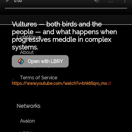
Vultures — both birds and the
people — and what happens when
LyraWave
progressives meddle in complex
systems.
About
Open with LBRY
Privacy Policy
Terms of Service
...
https://www.youtube.com/watch?v=bhkt6qro_ms
Networks
Avalon