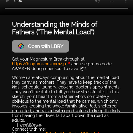
Understanding the Minds of
Fathers ("The Mental Load")
Open with LBRY
Get your Magnesium Breakthrough at
https://bioptimizers.com/jp
and use promo code
AWAKEN during checkout to save 15%.
Women are always complaining about the mental load
they carry as mothers. They have to keep track of the
kids’ schedule, laundry, cooking, doctor’s appointments.
They won’t hesitate to tell you how stressful it is. In this
sketch, you’ll hear from a father who’s completely
oblivious to the mental load that he carries, which only
involves keeping the whole family alive, fed, sheltered,
protected, and raised with good values to keep the kids
from having their lives fall apart down the road as
adults.
LyraWave
Connect with me: