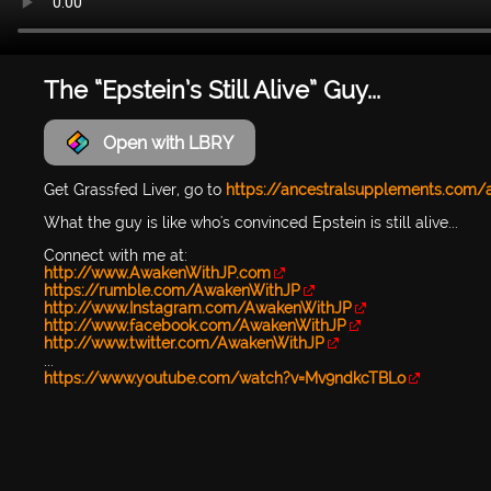
The “Epstein’s Still Alive” Guy...
Open with LBRY
Get Grassfed Liver, go to
https://ancestralsupplements.com
What the guy is like who's convinced Epstein is still alive...
Connect with me at:
http://www.AwakenWithJP.com
https://rumble.com/AwakenWithJP
http://www.Instagram.com/AwakenWithJP
http://www.facebook.com/AwakenWithJP
http://www.twitter.com/AwakenWithJP
...
https://www.youtube.com/watch?v=Mv9ndkcTBLo