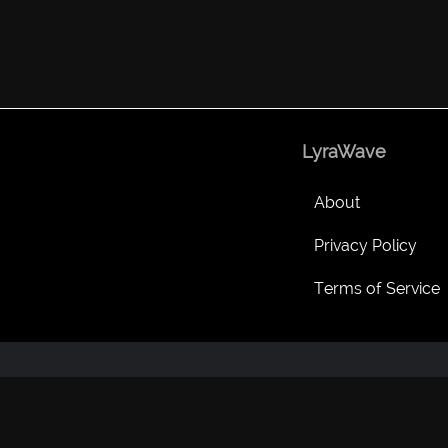
LyraWave
About
Privacy Policy
Terms of Service