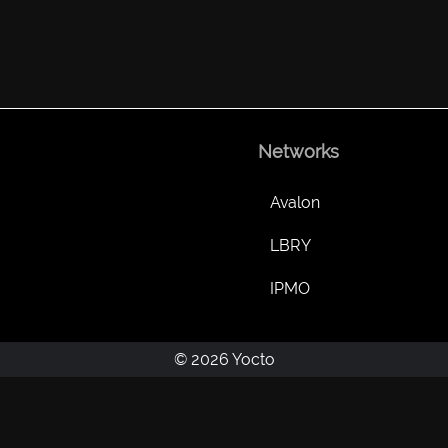
Networks
Avalon
LBRY
IPMO
© 2026 Yocto