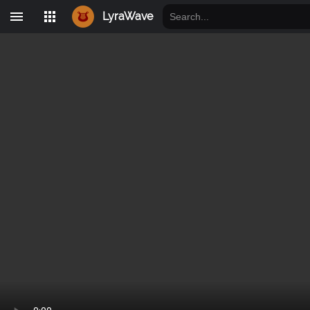
LyraWave