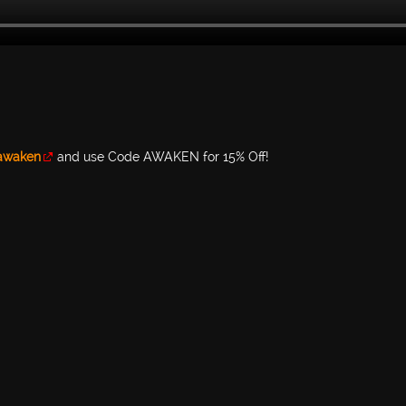
/awaken
and use Code AWAKEN for 15% Off!