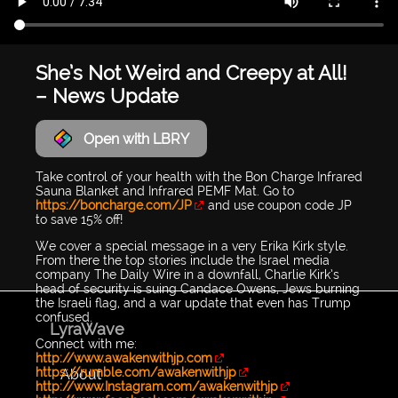
She’s Not Weird and Creepy at All!
– News Update
Open with LBRY
Take control of your health with the Bon Charge Infrared
Sauna Blanket and Infrared PEMF Mat. Go to
https://boncharge.com/JP
and use coupon code JP
to save 15% off!
We cover a special message in a very Erika Kirk style.
From there the top stories include the Israel media
company The Daily Wire in a downfall, Charlie Kirk’s
head of security is suing Candace Owens, Jews burning
the Israeli flag, and a war update that even has Trump
confused.
LyraWave
Connect with me:
http://www.awakenwithjp.com
https://rumble.com/awakenwithjp
About
http://www.Instagram.com/awakenwithjp