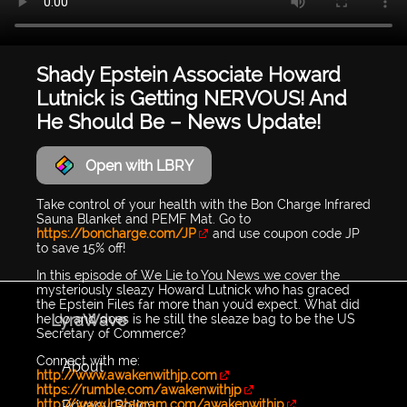
Shady Epstein Associate Howard
Lutnick is Getting NERVOUS! And
He Should Be – News Update!
Open with LBRY
Take control of your health with the Bon Charge Infrared
Sauna Blanket and PEMF Mat. Go to
https://boncharge.com/JP
and use coupon code JP
to save 15% off!
In this episode of We Lie to You News we cover the
mysteriously sleazy Howard Lutnick who has graced
the Epstein Files far more than you'd expect. What did
LyraWave
he do and does is he still the sleaze bag to be the US
Secretary of Commerce?
Connect with me:
About
http://www.awakenwithjp.com
https://rumble.com/awakenwithjp
Privacy Policy
http://www.Instagram.com/awakenwithjp