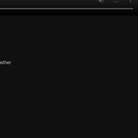
either