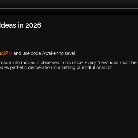
deas in 2026
m/JP
and use code Awaken to save!
made into movies is observed in his office. Every “new” idea must be 
es pathetic desperation in a setting of institutional rot.