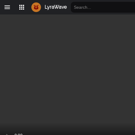
LyraWave