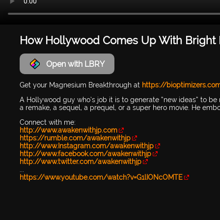
How Hollywood Comes Up With Bright I
Open with LBRY
Get your Magnesium Breakthrough at
https://bioptimizers.co
A Hollywood guy who’s job it is to generate “new ideas” to be 
a remake, a sequel, a prequel, or a super hero movie. He embodi
Connect with me:
http://www.awakenwithjp.com
https://rumble.com/awakenwithjp
http://www.Instagram.com/awakenwithjp
http://www.facebook.com/awakenwithjp
http://www.twitter.com/awakenwithjp
...
https://www.youtube.com/watch?v=G1lIONcOMTE