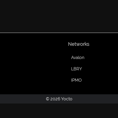
Networks
Avalon
LBRY
IPMO
© 2026 Yocto