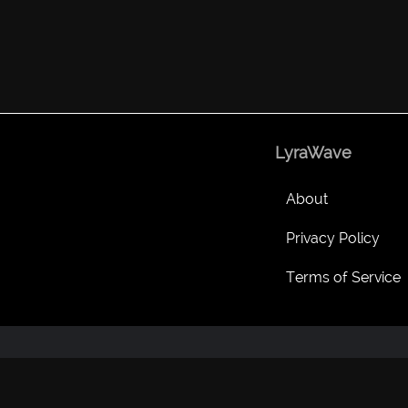
LyraWave
About
Privacy Policy
Terms of Service