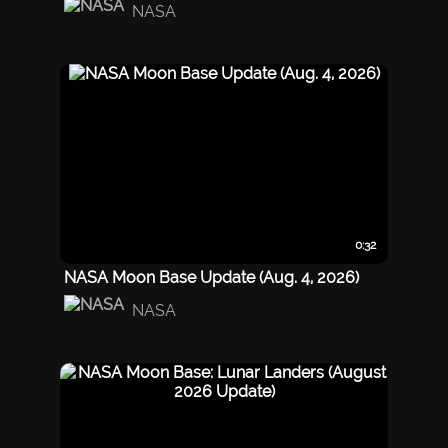
NASA
0:32
NASA Moon Base Update (Aug. 4, 2026)
NASA