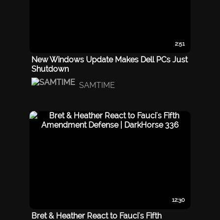
2:51
New Windows Update Makes Dell PCs Just
Shutdown
SAMTIME
12:30
Bret & Heather React to Fauci's Fifth