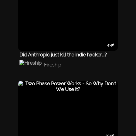
4:46
Did Anthropic just kill the indie hacker...?
Fireship
20:06