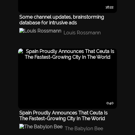
16:22
Some channel updates, brainstorming
database for intrusive ads
Louis Rossmann
0:40
Spain Proudly Announces That Ceuta Is
The Fastest-Growing City In The World
The Babylon Bee