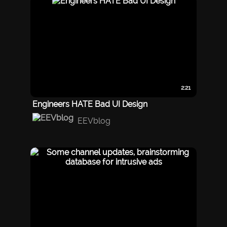
2:21
Engineers HATE Bad UI Design
EEVblog