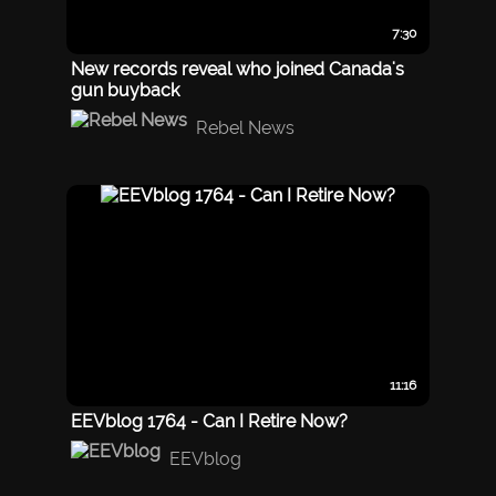
7:30
New records reveal who joined Canada's
gun buyback
Rebel News
11:16
EEVblog 1764 - Can I Retire Now?
EEVblog