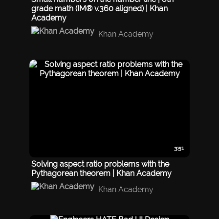
grade math (IM® v.360 aligned) | Khan
Academy
Khan Academy
3:51
Solving aspect ratio problems with the
Pythagorean theorem | Khan Academy
Khan Academy