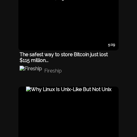
5:09
The safest way to store Bitcoin just lost
$115 million...
Fireship