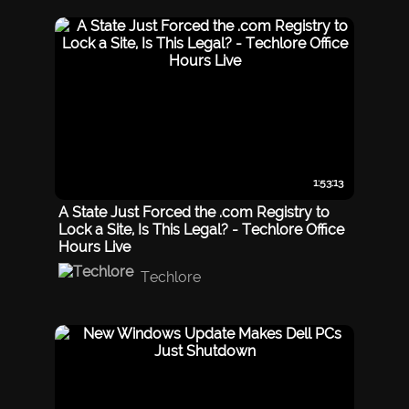
1:53:13
A State Just Forced the .com Registry to
Lock a Site, Is This Legal? - Techlore Office
Hours Live
Techlore