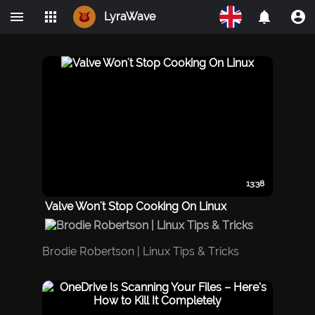
LyraWave
Home
Networks
Avalon
LBRY
IPMO
13:38
Valve Won't Stop Cooking On Linux
Brodie Robertson | Linux Tips & Tricks