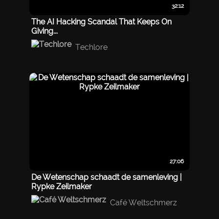
32:12
The AI Hacking Scandal That Keeps On
Giving...
Techlore
27:06
De Wetenschap schaadt de samenleving |
Rypke Zeilmaker
Café Weltschmerz