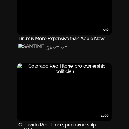
3:30
Linux is More Expensive than Apple Now
SAMTIME
11:00
Colorado Rep Titone; pro ownership