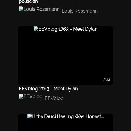
politician
Louis Rossmann
6:33
EEVblog 1763 - Meet Dylan
EEVblog