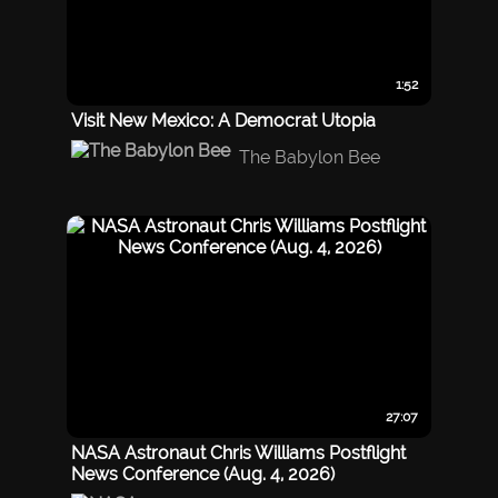
1:52
Visit New Mexico: A Democrat Utopia
The Babylon Bee
27:07
NASA Astronaut Chris Williams Postflight
News Conference (Aug. 4, 2026)