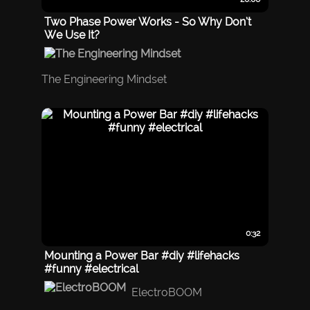
Two Phase Power Works - So Why Don’t
We Use It?
The Engineering Mindset
0:32
Mounting a Power Bar #diy #lifehacks
#funny #electrical
ElectroBOOM