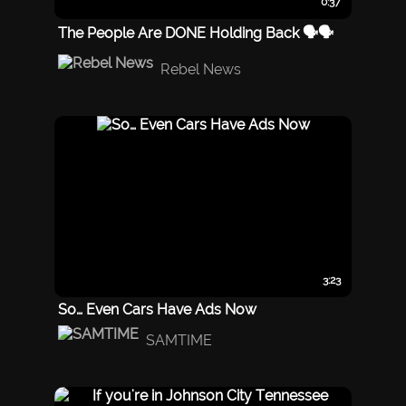
0:37
The People Are DONE Holding Back 🗣️🗣️
Rebel News
3:23
So… Even Cars Have Ads Now
SAMTIME