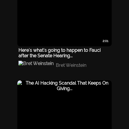
2:01
Here's what's going to happen to Fauci
after the Senate Hearing...
Bret Weinstein