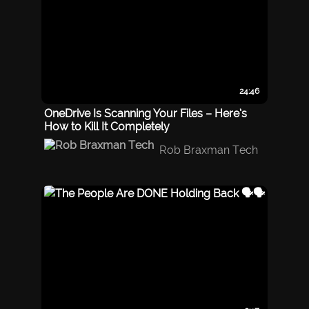
24:46
OneDrive Is Scanning Your Files – Here’s
How to Kill It Completely
Rob Braxman Tech