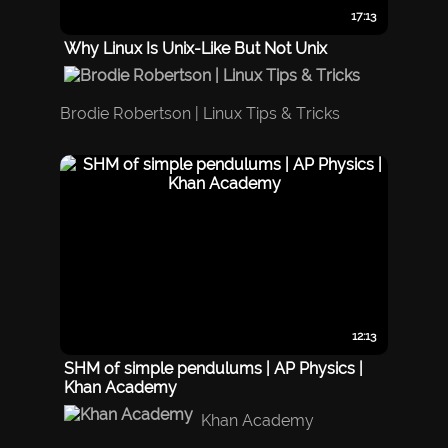
17:13
Why Linux Is Unix-Like But Not Unix
Brodie Robertson | Linux Tips & Tricks
12:13
SHM of simple pendulums | AP Physics |
Khan Academy
Khan Academy