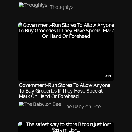
Thoughty2
0:33
Government-Run Stores To Allow Anyone
To Buy Groceries If They Have Special
Mark On Hand Or Forehead
The Babylon Bee