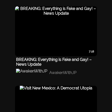
7:18
BREAKING: Everything is Fake and Gay! –
News Update
AwakenWithJP