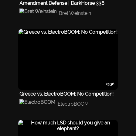
Amendment Defense | DarkHorse 336
Bret Weinstein
25:36
Greece vs. ElectroBOOM: No Competition!
ElectroBOOM