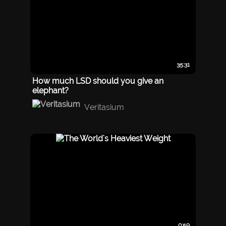
35:31
How much LSD should you give an
elephant?
Veritasium
0:59