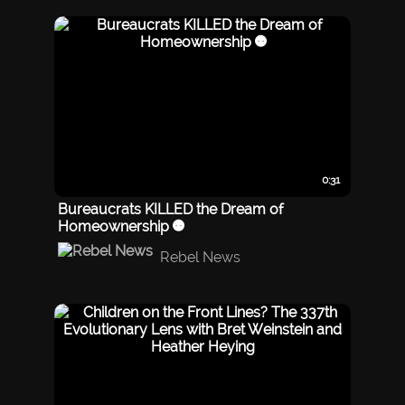
0:31
Bureaucrats KILLED the Dream of
Homeownership 😡
Rebel News