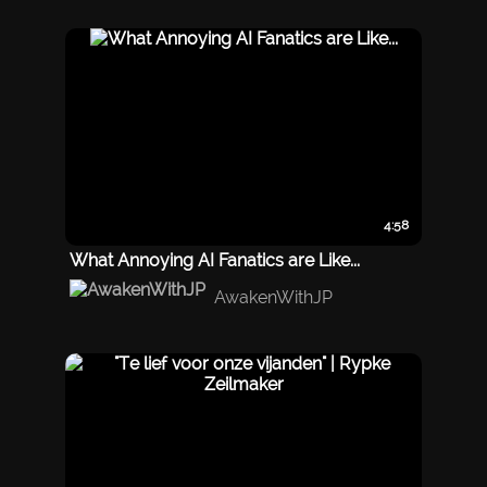
4:58
What Annoying AI Fanatics are Like...
AwakenWithJP