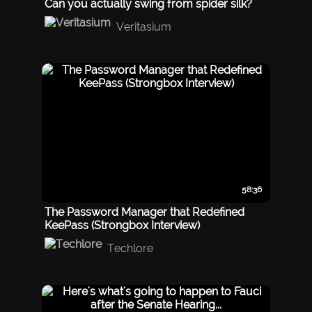
Can you actually swing from spider silk?
Veritasium
58:36
The Password Manager that Redefined
KeePass (Strongbox Interview)
Techlore