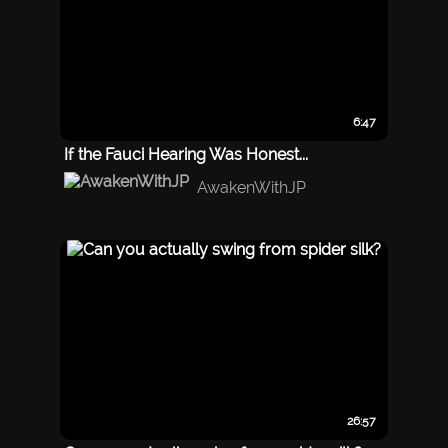
6:47
If the Fauci Hearing Was Honest...
AwakenWithJP
26:57