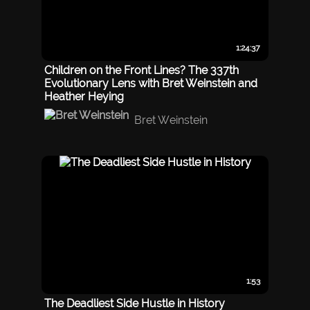
1:24:37
Children on the Front Lines? The 337th
Evolutionary Lens with Bret Weinstein and
Heather Heying
Bret Weinstein
1:53
The Deadliest Side Hustle in History