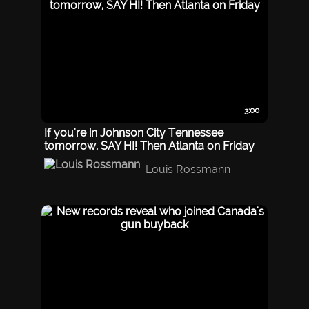
3:00
If you're in Johnson City Tennessee
tomorrow, SAY HI! Then Atlanta on Friday
Louis Rossmann