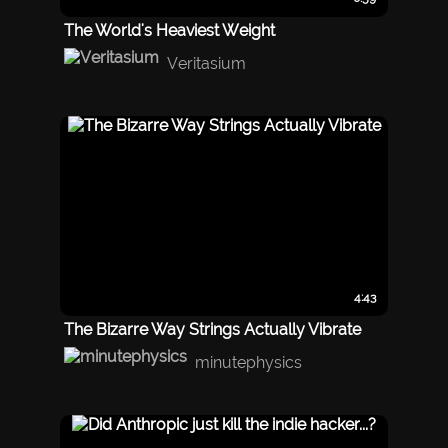
The World's Heaviest Weight
Veritasium
4:43
The Bizarre Way Strings Actually Vibrate
minutephysics