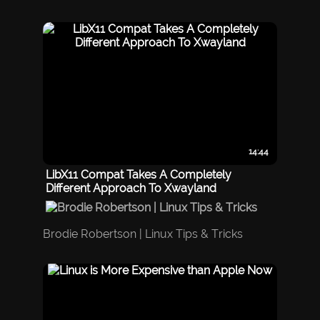
14:44
LibX11 Compat Takes A Completely
Different Approach To Xwayland
Brodie Robertson | Linux Tips & Tricks