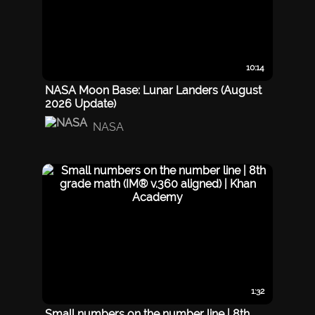
10:14
NASA Moon Base: Lunar Landers (August
2026 Update)
NASA
1:32
Small numbers on the number line | 8th